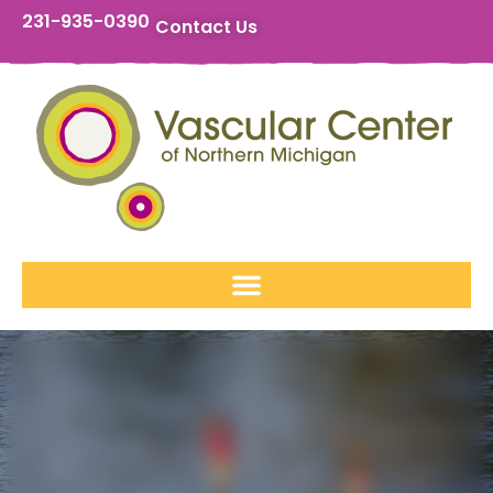
231-935-0390
Contact Us