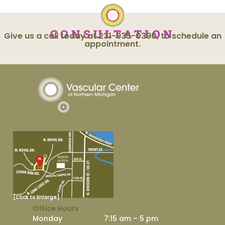
CONSULTATION
Give us a call today at 231-935-0390, to schedule an
appointment.
[Click to Enlarge]
Office Hours
Monday
7:15 am – 5 pm