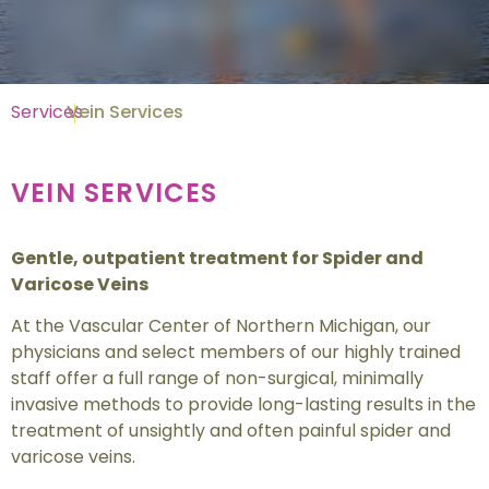
Services
Vein Services
VEIN SERVICES
Gentle, outpatient treatment for Spider and
Varicose Veins
At the Vascular Center of Northern Michigan, our
physicians and select members of our highly trained
staff offer a full range of non-surgical, minimally
invasive methods to provide long-lasting results in the
treatment of unsightly and often painful spider and
varicose veins.