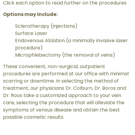
Click each option to read further on the procedures
Options may include:
Sclerotherapy (injections)
Surface Laser
Endovenous Ablation (a minimally invasive laser
procedure)
Microphlebectomy (the removal of veins)
These convenient, non-surgical, outpatient
procedures are performed at our office with minimal
scarring or downtime. In selecting the method of
treatment, our physicians Dr. Colburn, Dr. Boros and
Dr. Roos take a customized approach to your vein
care, selecting the procedure that will alleviate the
symptoms of venous disease and obtain the best
possible cosmetic results.