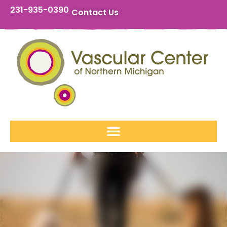
231-935-0390
Contact Us