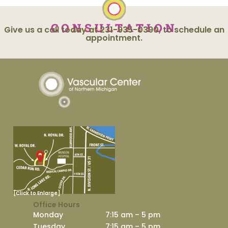
CONSULTATION
Give us a call today at 231-935-0390, to schedule an
appointment.
[Click to Enlarge]
Office Hours
Monday
7:15 am – 5 pm
Tuesday
7:15 am – 5 pm