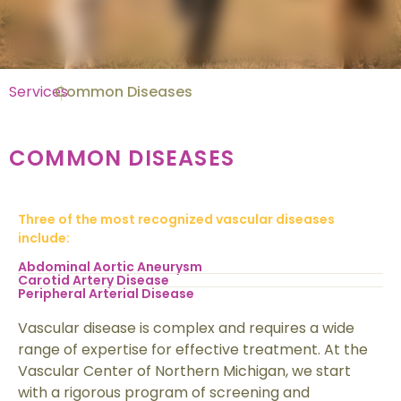
Services
Common Diseases
COMMON DISEASES
Three of the most recognized vascular diseases
include:
Abdominal Aortic Aneurysm
Carotid Artery Disease
Peripheral Arterial Disease
Vascular disease is complex and requires a wide
range of expertise for effective treatment. At the
Vascular Center of Northern Michigan, we start
with a rigorous program of screening and