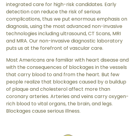
integrated care for high-risk candidates. Early
detection can reduce the risk of serious
complications, thus we put enormous emphasis on
diagnosis, using the most advanced non-invasive
technologies including ultrasound, CT Scans, MRI
and MRA. Our non-invasive diagnostic laboratory
puts us at the forefront of vascular care.
Most Americans are familiar with heart disease and
with the consequences of blockages in the vessels
that carry blood to and from the heart. But few
people realize that blockages caused by a buildup
of plaque and cholesterol affect more than
coronary arteries. Arteries and veins carry oxygen-
rich blood to vital organs, the brain, and legs.
Blockages cause serious illness.